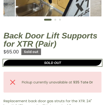
Back Door Lift Supports
for XTR (Pair)
$65.00
Sold out
SOLD OUT
Pickup currently unavailable at
935 Tate Dr
Replacement back door gas struts for the XTR. 24"