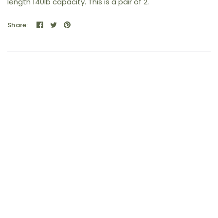
length 140lb capacity. This is a pair of 2.
Share: