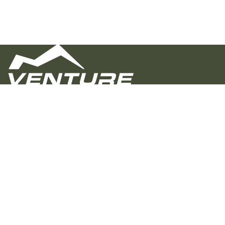
Venture Overland Campers builds rugged,
customizable trailers for real adventure. Proudly
crafted in Alabama, we focus on quality, value, and a
personal buying experience—helping you hit the trail
with confidence, whether you’re going off-grid or just
off the beaten path.