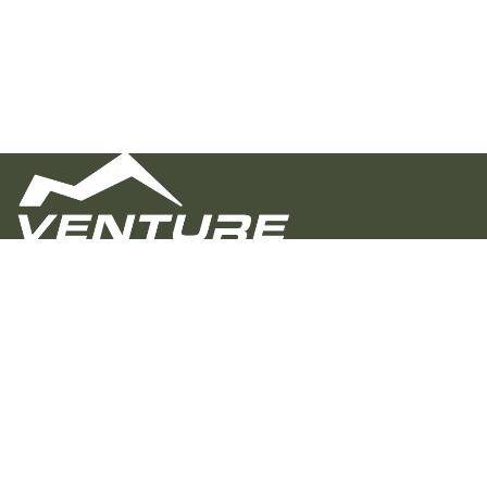
Venture Overland Campers builds rugged,
customizable trailers for real adventure. Proudly
crafted in Alabama, we focus on quality, value, and a
personal buying experience—helping you hit the trail
with confidence, whether you’re going off-grid or just
off the beaten path.