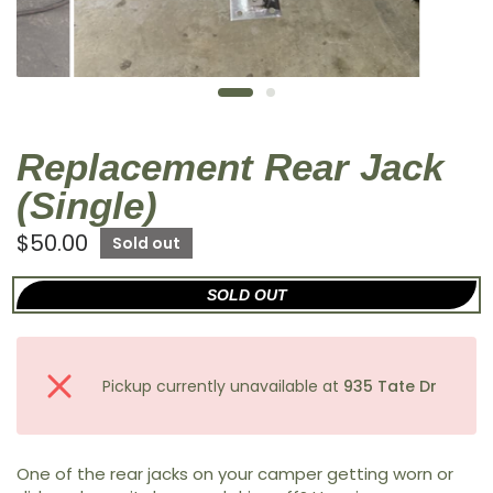
Replacement Rear Jack
(Single)
$50.00
Sold out
SOLD OUT
Pickup currently unavailable at
935 Tate Dr
One of the rear jacks on your camper getting worn or