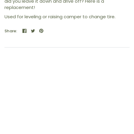
did you leave it down and drive off? Here is a
replacement!
Used for leveling or raising camper to change tire.
Share: