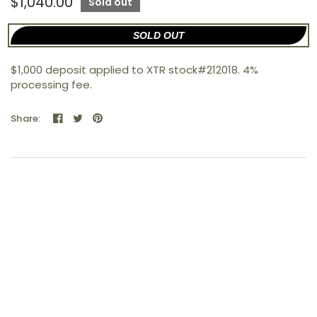
$1,040.00
Sold out
SOLD OUT
$1,000 deposit applied to XTR stock#212018. 4%
processing fee.
Share: