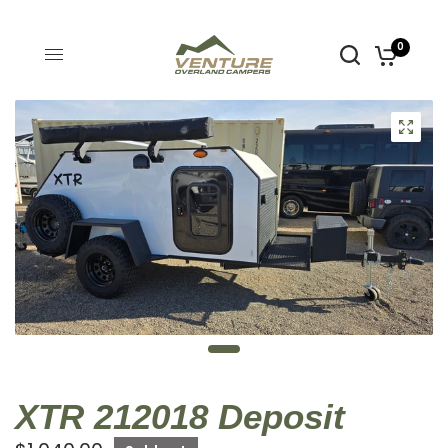
0
XTR 212018 Deposit